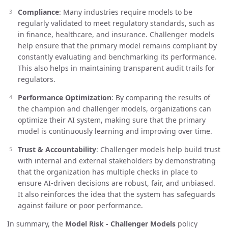
Compliance
: Many industries require models to be
regularly validated to meet regulatory standards, such as
in finance, healthcare, and insurance. Challenger models
help ensure that the primary model remains compliant by
constantly evaluating and benchmarking its performance.
This also helps in maintaining transparent audit trails for
regulators.
Performance Optimization
: By comparing the results of
the champion and challenger models, organizations can
optimize their AI system, making sure that the primary
model is continuously learning and improving over time.
Trust & Accountability
: Challenger models help build trust
with internal and external stakeholders by demonstrating
that the organization has multiple checks in place to
ensure AI-driven decisions are robust, fair, and unbiased.
It also reinforces the idea that the system has safeguards
against failure or poor performance.
In summary, the
Model Risk - Challenger Models
policy