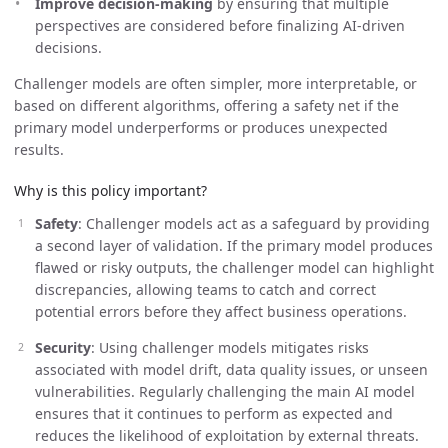
Improve decision-making
by ensuring that multiple
perspectives are considered before finalizing AI-driven
decisions.
Challenger models are often simpler, more interpretable, or
based on different algorithms, offering a safety net if the
primary model underperforms or produces unexpected
results.
Why is this policy important?
Safety
: Challenger models act as a safeguard by providing
a second layer of validation. If the primary model produces
flawed or risky outputs, the challenger model can highlight
discrepancies, allowing teams to catch and correct
potential errors before they affect business operations.
Security
: Using challenger models mitigates risks
associated with model drift, data quality issues, or unseen
vulnerabilities. Regularly challenging the main AI model
ensures that it continues to perform as expected and
reduces the likelihood of exploitation by external threats.