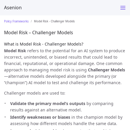
Asenion
Policy Frameworks
Model Risk - Challenger Models
Model Risk – Challenger Models
What is Model Risk - Challenger Models?
Model Risk
refers to the potential for an AI system to produce
incorrect, unintended, or biased results that could lead to
financial, reputational, or operational damage. One common
approach to managing model risk is using
Challenger Models
—alternative models developed alongside the primary (or
“champion”) AI model to test and challenge its performance.
Challenger models are used to:
Validate the primary model’s outputs
by comparing
results against an alternative model.
Identify weaknesses or biases
in the champion model by
assessing how different models handle the same data.