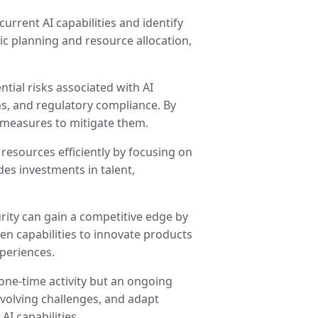
current AI capabilities and identify
ic planning and resource allocation,
ntial risks associated with AI
ns, and regulatory compliance. By
 measures to mitigate them.
e resources efficiently by focusing on
udes investments in talent,
urity can gain a competitive edge by
en capabilities to innovate products
periences.
 one-time activity but an ongoing
evolving challenges, and adapt
I capabilities.