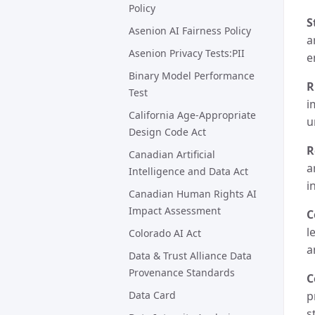
Policy
S
Asenion AI Fairness Policy
a
Asenion Privacy Tests:PII
e
Binary Model Performance
R
Test
i
California Age-Appropriate
u
Design Code Act
R
Canadian Artificial
a
Intelligence and Data Act
i
Canadian Human Rights AI
Impact Assessment
C
l
Colorado AI Act
a
Data & Trust Alliance Data
Provenance Standards
C
Data Card
p
s