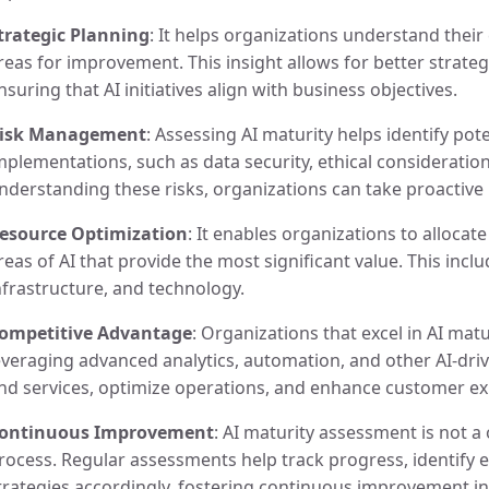
trategic Planning
: It helps organizations understand their 
reas for improvement. This insight allows for better strateg
nsuring that AI initiatives align with business objectives.
isk Management
: Assessing AI maturity helps identify pote
mplementations, such as data security, ethical consideratio
nderstanding these risks, organizations can take proactive
esource Optimization
: It enables organizations to allocat
reas of AI that provide the most significant value. This incl
nfrastructure, and technology.
ompetitive Advantage
: Organizations that excel in AI mat
everaging advanced analytics, automation, and other AI-driv
nd services, optimize operations, and enhance customer ex
ontinuous Improvement
: AI maturity assessment is not a
rocess. Regular assessments help track progress, identify 
trategies accordingly, fostering continuous improvement in A