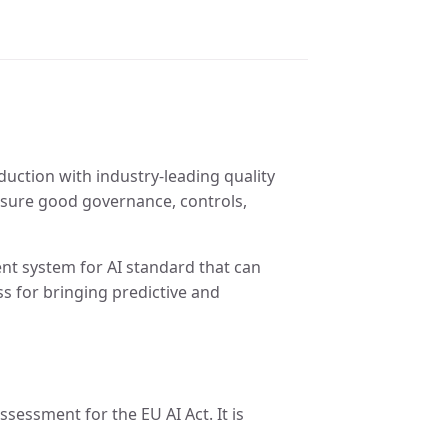
oduction with industry-leading quality
nsure good governance, controls,
nt system for AI standard that can
s for bringing predictive and
sessment for the EU AI Act. It is