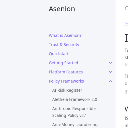
Asenion
P
What is Asenion?
Trust & Security
T
Quickstart
s
Getting Started
t
Platform Features
T
Policy Frameworks
b
AI Risk Register
g
Aletheia Framework 2.0
W
Anthropic Responsible
Scaling Policy v2.1
I
Anti-Money Laundering
i