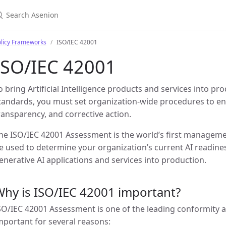
olicy Frameworks
ISO/IEC 42001
ISO/IEC 42001
o bring Artificial Intelligence products and services into pr
tandards, you must set organization-wide procedures to e
ransparency, and corrective action.
he ISO/IEC 42001 Assessment is the world’s first manageme
e used to determine your organization’s current AI readines
enerative AI applications and services into production.
hy is ISO/IEC 42001 important?
SO/IEC 42001 Assessment is one of the leading conformity as
mportant for several reasons: