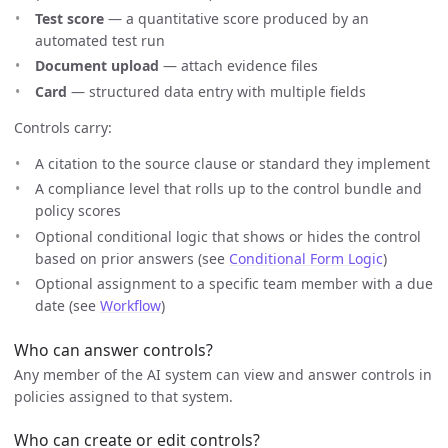
Test score
— a quantitative score produced by an
automated test run
Document upload
— attach evidence files
Card
— structured data entry with multiple fields
Controls carry:
A citation to the source clause or standard they implement
A compliance level that rolls up to the control bundle and
policy scores
Optional conditional logic that shows or hides the control
based on prior answers (see
Conditional Form Logic
)
Optional assignment to a specific team member with a due
date (see
Workflow
)
Who can answer controls?
Any member of the AI system can view and answer controls in
policies assigned to that system.
Who can create or edit controls?