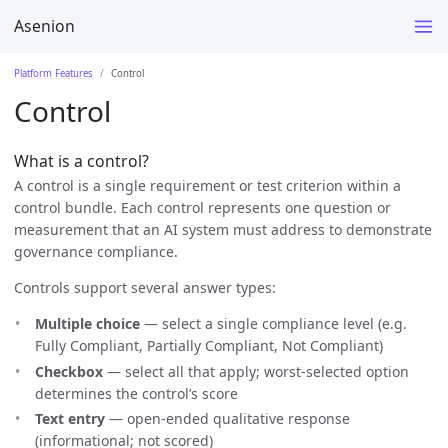
Asenion
Platform Features
Control
Control
What is a control?
A control is a single requirement or test criterion within a
control bundle. Each control represents one question or
measurement that an AI system must address to demonstrate
governance compliance.
Controls support several answer types:
Multiple choice
— select a single compliance level (e.g.
Fully Compliant, Partially Compliant, Not Compliant)
Checkbox
— select all that apply; worst-selected option
determines the control’s score
Text entry
— open-ended qualitative response
(informational; not scored)