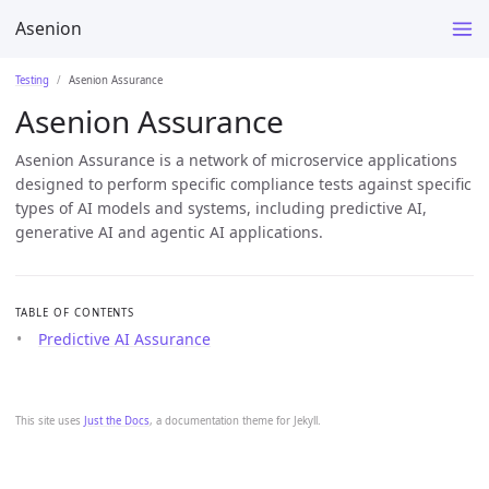
Asenion
Testing
Asenion Assurance
Asenion Assurance
Asenion Assurance is a network of microservice applications
designed to perform specific compliance tests against specific
types of AI models and systems, including predictive AI,
generative AI and agentic AI applications.
TABLE OF CONTENTS
Predictive AI Assurance
This site uses
Just the Docs
, a documentation theme for Jekyll.