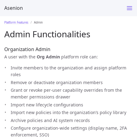
Asenion
Platform Features
Admin
Admin Functionalities
Organization Admin
A user with the
Org Admin
platform role can:
Invite members to the organization and assign platform
roles
Remove or deactivate organization members
Grant or revoke per-user capability overrides from the
member permissions drawer
Import new lifecycle configurations
Import new policies into the organization’s policy library
Archive policies and AI system records
Configure organization-wide settings (display name, 2FA
enforcement, SSO)