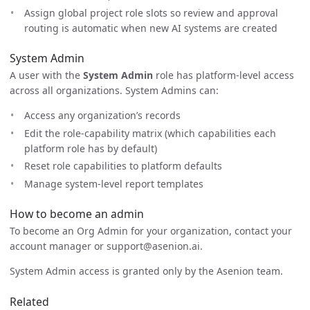
Assign global project role slots so review and approval
routing is automatic when new AI systems are created
System Admin
A user with the
System Admin
role has platform-level access
across all organizations. System Admins can:
Access any organization’s records
Edit the role-capability matrix (which capabilities each
platform role has by default)
Reset role capabilities to platform defaults
Manage system-level report templates
How to become an admin
To become an Org Admin for your organization, contact your
account manager or support@asenion.ai.
System Admin access is granted only by the Asenion team.
Related