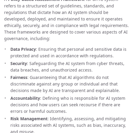
refers to a structured set of guidelines, standards, and
regulations that dictate how an AI system should be
developed, deployed, and maintained to ensure it operates
ethically, securely, and in compliance with legal requirements.
These frameworks are designed to cover various aspects of AI
governance, including:
Data Privacy
: Ensuring that personal and sensitive data is
protected and used in accordance with regulations.
Security
: Safeguarding the AI system from cyber threats,
data breaches, and unauthorized access.
Fairness
: Guaranteeing that AI algorithms do not
discriminate against any group or individual and that
decisions made by AI are transparent and explainable.
Accountability
: Defining who is responsible for AI system
decisions and how users can seek recourse if there are
errors or harmful outcomes.
Risk Management
: Identifying, assessing, and mitigating
risks associated with AI systems, such as bias, inaccuracy,
and misuse.