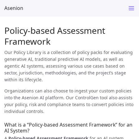
Asenion
Policy-based Assessment
Framework
Our Policy Library is a collection of policy packs for evaluating
generative AI, traditional predictive AI models, as well as
agentic AI systems, assessing various use cases based on
sector, jurisdiction, methodologies, and the project’s stage
within its lifecycle.
Organizations can also choose to ingest your custom policies
into the Asenion AI platform. Our ControlGen tool also assists
your policy, risk and compliance teams to convert policies into
individual controls.
What is a “Policy-based Assessment Framework” for an
AI System?
A
Policy-based Assessment Framework
for an AI system