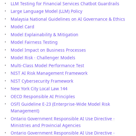
LLM Testing for Financial Services Chatbot Guardrails
Large Language Model (LLM) Policy
Malaysia National Guidelines on AI Governance & Ethics
Model Card
Model Explainability & Mitigation
Model Fairness Testing
Model Impact on Business Processes
Model Risk - Challenger Models
Multi-Class Model Performance Test
NIST AI Risk Management Framework
NIST Cybersecurity Framework
New York City Local Law 144
OECD Responsible AI Principles
OSFI Guideline E-23 (Enterprise-Wide Model Risk
Management)
Ontario Government Responsible AI Use Directive -
Ministries and Provincial Agencies
Ontario Government Responsible AI Use Directive -