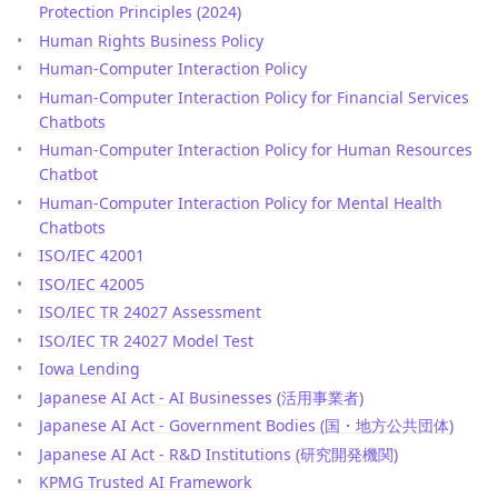
Protection Principles (2024)
Human Rights Business Policy
Human-Computer Interaction Policy
Human-Computer Interaction Policy for Financial Services
Chatbots
Human-Computer Interaction Policy for Human Resources
Chatbot
Human-Computer Interaction Policy for Mental Health
Chatbots
ISO/IEC 42001
ISO/IEC 42005
ISO/IEC TR 24027 Assessment
ISO/IEC TR 24027 Model Test
Iowa Lending
Japanese AI Act - AI Businesses (活用事業者)
Japanese AI Act - Government Bodies (国・地方公共団体)
Japanese AI Act - R&D Institutions (研究開発機関)
KPMG Trusted AI Framework