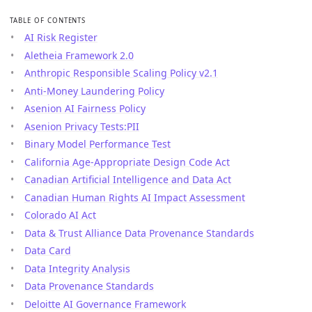
TABLE OF CONTENTS
AI Risk Register
Aletheia Framework 2.0
Anthropic Responsible Scaling Policy v2.1
Anti-Money Laundering Policy
Asenion AI Fairness Policy
Asenion Privacy Tests:PII
Binary Model Performance Test
California Age-Appropriate Design Code Act
Canadian Artificial Intelligence and Data Act
Canadian Human Rights AI Impact Assessment
Colorado AI Act
Data & Trust Alliance Data Provenance Standards
Data Card
Data Integrity Analysis
Data Provenance Standards
Deloitte AI Governance Framework