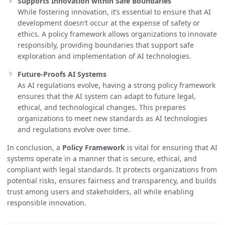
Supports Innovation within Safe Boundaries
While fostering innovation, it’s essential to ensure that AI
development doesn’t occur at the expense of safety or
ethics. A policy framework allows organizations to innovate
responsibly, providing boundaries that support safe
exploration and implementation of AI technologies.
Future-Proofs AI Systems
As AI regulations evolve, having a strong policy framework
ensures that the AI system can adapt to future legal,
ethical, and technological changes. This prepares
organizations to meet new standards as AI technologies
and regulations evolve over time.
In conclusion, a
Policy Framework
is vital for ensuring that AI
systems operate in a manner that is secure, ethical, and
compliant with legal standards. It protects organizations from
potential risks, ensures fairness and transparency, and builds
trust among users and stakeholders, all while enabling
responsible innovation.