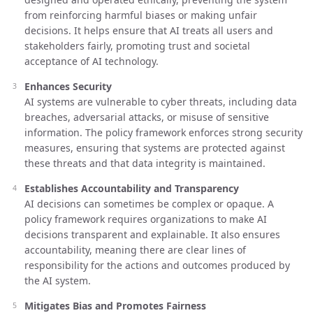
from reinforcing harmful biases or making unfair
decisions. It helps ensure that AI treats all users and
stakeholders fairly, promoting trust and societal
acceptance of AI technology.
Enhances Security
AI systems are vulnerable to cyber threats, including data
breaches, adversarial attacks, or misuse of sensitive
information. The policy framework enforces strong security
measures, ensuring that systems are protected against
these threats and that data integrity is maintained.
Establishes Accountability and Transparency
AI decisions can sometimes be complex or opaque. A
policy framework requires organizations to make AI
decisions transparent and explainable. It also ensures
accountability, meaning there are clear lines of
responsibility for the actions and outcomes produced by
the AI system.
Mitigates Bias and Promotes Fairness