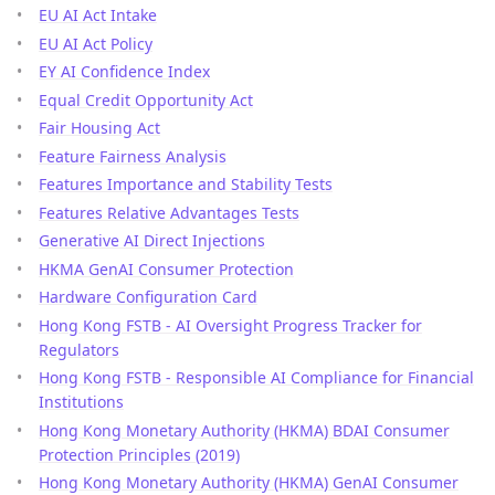
EU AI Act Intake
EU AI Act Policy
EY AI Confidence Index
Equal Credit Opportunity Act
Fair Housing Act
Feature Fairness Analysis
Features Importance and Stability Tests
Features Relative Advantages Tests
Generative AI Direct Injections
HKMA GenAI Consumer Protection
Hardware Configuration Card
Hong Kong FSTB - AI Oversight Progress Tracker for
Regulators
Hong Kong FSTB - Responsible AI Compliance for Financial
Institutions
Hong Kong Monetary Authority (HKMA) BDAI Consumer
Protection Principles (2019)
Hong Kong Monetary Authority (HKMA) GenAI Consumer