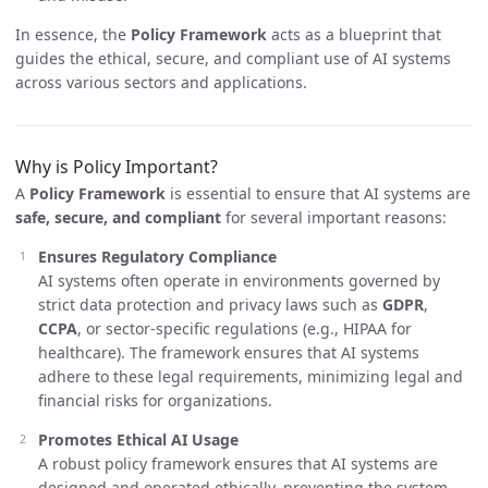
In essence, the
Policy Framework
acts as a blueprint that
guides the ethical, secure, and compliant use of AI systems
across various sectors and applications.
Why is Policy Important?
A
Policy Framework
is essential to ensure that AI systems are
safe, secure, and compliant
for several important reasons:
Ensures Regulatory Compliance
AI systems often operate in environments governed by
strict data protection and privacy laws such as
GDPR
,
CCPA
, or sector-specific regulations (e.g., HIPAA for
healthcare). The framework ensures that AI systems
adhere to these legal requirements, minimizing legal and
financial risks for organizations.
Promotes Ethical AI Usage
A robust policy framework ensures that AI systems are
designed and operated ethically, preventing the system