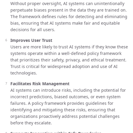
Without proper oversight, AI systems can unintentionally
perpetuate biases present in the data they are trained on.
The framework defines rules for detecting and eliminating
bias, ensuring that AI systems make fair and equitable
decisions for all users.
Improves User Trust
Users are more likely to trust AI systems if they know these
systems operate within a well-defined policy framework
that prioritizes their safety, privacy, and ethical treatment.
Trust is critical for widespread adoption and use of AI
technologies.
Facilitates Risk Management
AI systems can introduce risks, including the potential for
incorrect predictions, biased outcomes, or even system
failures. A policy framework provides guidelines for
identifying and mitigating these risks, ensuring that
organizations proactively address potential challenges
before they escalate.