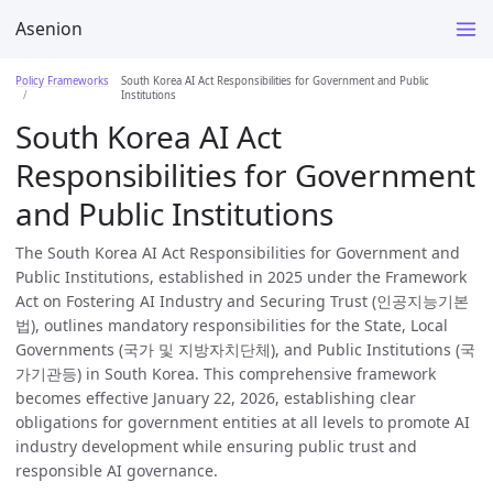
Asenion
Policy Frameworks
South Korea AI Act Responsibilities for Government and Public
Institutions
South Korea AI Act
Responsibilities for Government
and Public Institutions
The South Korea AI Act Responsibilities for Government and
Public Institutions, established in 2025 under the Framework
Act on Fostering AI Industry and Securing Trust (인공지능기본
법), outlines mandatory responsibilities for the State, Local
Governments (국가 및 지방자치단체), and Public Institutions (국
가기관등) in South Korea. This comprehensive framework
becomes effective January 22, 2026, establishing clear
obligations for government entities at all levels to promote AI
industry development while ensuring public trust and
responsible AI governance.