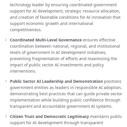
technology leader by ensuring coordinated government
support for AI development, strategic resource allocation,
and creation of favorable conditions for AI innovation that
support economic growth and international
competitiveness.
Coordinated Multi-Level Governance
ensures effective
coordination between national, regional, and institutional
levels of government in AI development initiatives,
preventing fragmentation of efforts and maximizing the
impact of public sector AI investments and policy
interventions.
Public Sector AI Leadership and Demonstration
positions
government entities as leaders in responsible AI adoption,
demonstrating best practices that can guide private sector
implementation while building public confidence through
transparent and accountable government AI systems.
Citizen Trust and Democratic Legitimacy
maintains public
support for AI development through transparent