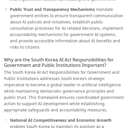
Public Trust and Transparency Mechanisms
mandate
government entities to ensure transparent communication
about AI policies and initiatives, establish public
consultation processes for AI-related decisions, implement
accountability mechanisms for government AI systems,
and provide accessible information about AI benefits and
risks to citizens.
Why are the South Korea AI Act Responsibilities for
Government and Public Institutions Important?
The South Korea AI Act Responsibilities for Government and
Public Institutions addresses South Korea’s strategic
imperative to become a global leader in artificial intelligence
while maintaining democratic governance principles and
public trust. This framework ensures coordinated government
action to support AI development while establishing
appropriate safeguards and accountability measures.
National AI Competitiveness and Economic Growth
enables South Korea to maintain its position as a