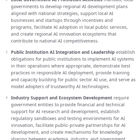
governments to develop regional AI development plans
aligned with national strategies, support local AI
businesses and startups through incentives and
programs, facilitate AI adoption in local public services,
and create regional AI innovation ecosystems that
contribute to national AI competitiveness.
Public Institution AI Integration and Leadership
establish
obligations for public institutions to implement AI systems
in their operations where appropriate, demonstrate best
practices in responsible AI deployment, provide training
and capacity building for public sector AI use, and serve as
model adopters of trustworthy AI technologies.
Industry Support and Ecosystem Development
require
government entities to provide financial and technical
support for AI research and development, establish
regulatory sandboxes and testing environments for AI
innovation, facilitate public-private partnerships for AI
development, and create mechanisms for knowledge
sharing between academia, industry, and government.