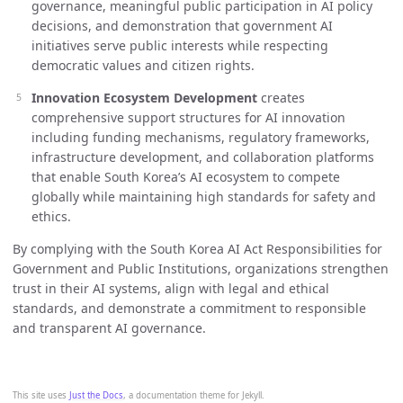
governance, meaningful public participation in AI policy
decisions, and demonstration that government AI
initiatives serve public interests while respecting
democratic values and citizen rights.
Innovation Ecosystem Development
creates
comprehensive support structures for AI innovation
including funding mechanisms, regulatory frameworks,
infrastructure development, and collaboration platforms
that enable South Korea’s AI ecosystem to compete
globally while maintaining high standards for safety and
ethics.
By complying with the South Korea AI Act Responsibilities for
Government and Public Institutions, organizations strengthen
trust in their AI systems, align with legal and ethical
standards, and demonstrate a commitment to responsible
and transparent AI governance.
This site uses
Just the Docs
, a documentation theme for Jekyll.