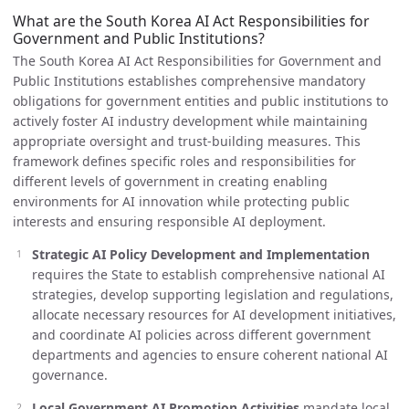
What are the South Korea AI Act Responsibilities for
Government and Public Institutions?
The South Korea AI Act Responsibilities for Government and
Public Institutions establishes comprehensive mandatory
obligations for government entities and public institutions to
actively foster AI industry development while maintaining
appropriate oversight and trust-building measures. This
framework defines specific roles and responsibilities for
different levels of government in creating enabling
environments for AI innovation while protecting public
interests and ensuring responsible AI deployment.
Strategic AI Policy Development and Implementation
requires the State to establish comprehensive national AI
strategies, develop supporting legislation and regulations,
allocate necessary resources for AI development initiatives,
and coordinate AI policies across different government
departments and agencies to ensure coherent national AI
governance.
Local Government AI Promotion Activities
mandate local