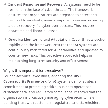
Incident Response and Recovery
: AI systems need to be
resilient in the face of cyber threats. The framework
ensures that organizations are prepared to detect and
respond to incidents, minimizing disruption and ensuring
a quick recovery if a cyber event occurs. This reduces
downtime and financial losses.
Ongoing Monitoring and Adaptation
: Cyber threats evolve
rapidly, and the framework ensures that AI systems are
continuously monitored for vulnerabilities and updated to
counter new risks. This proactive approach helps in
maintaining long-term security and effectiveness.
Why is this important for executives?
For non-technical executives, adopting the
NIST
Cybersecurity Framework
for AI systems demonstrates a
commitment to protecting critical business operations,
customer data, and regulatory compliance. It shows that the
organization is proactively managing cybersecurity risks,
building trust with customers, regulators, and stakeholders.