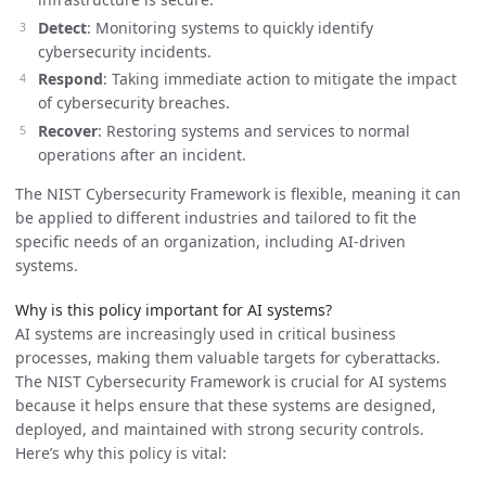
Detect
: Monitoring systems to quickly identify
cybersecurity incidents.
Respond
: Taking immediate action to mitigate the impact
of cybersecurity breaches.
Recover
: Restoring systems and services to normal
operations after an incident.
The NIST Cybersecurity Framework is flexible, meaning it can
be applied to different industries and tailored to fit the
specific needs of an organization, including AI-driven
systems.
Why is this policy important for AI systems?
AI systems are increasingly used in critical business
processes, making them valuable targets for cyberattacks.
The NIST Cybersecurity Framework is crucial for AI systems
because it helps ensure that these systems are designed,
deployed, and maintained with strong security controls.
Here’s why this policy is vital: