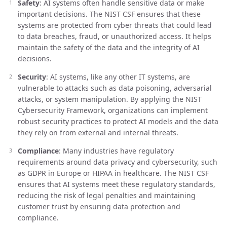
Safety
: AI systems often handle sensitive data or make
important decisions. The NIST CSF ensures that these
systems are protected from cyber threats that could lead
to data breaches, fraud, or unauthorized access. It helps
maintain the safety of the data and the integrity of AI
decisions.
Security
: AI systems, like any other IT systems, are
vulnerable to attacks such as data poisoning, adversarial
attacks, or system manipulation. By applying the NIST
Cybersecurity Framework, organizations can implement
robust security practices to protect AI models and the data
they rely on from external and internal threats.
Compliance
: Many industries have regulatory
requirements around data privacy and cybersecurity, such
as GDPR in Europe or HIPAA in healthcare. The NIST CSF
ensures that AI systems meet these regulatory standards,
reducing the risk of legal penalties and maintaining
customer trust by ensuring data protection and
compliance.