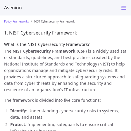
Asenion
Policy Frameworks
NIST Cybersecurity Framework
1. NIST Cybersecurity Framework
What is the NIST Cybersecurity Framework?
The
NIST Cybersecurity Framework (CSF)
is a widely used set
of standards, guidelines, and best practices created by the
National Institute of Standards and Technology (NIST) to help
organizations manage and mitigate cybersecurity risks. It
provides a structured approach to safeguarding systems and
data from cyber threats by enhancing the security and
resilience of an organization’s IT infrastructure.
The framework is divided into five core functions:
Identify
: Understanding cybersecurity risks to systems,
data, and assets.
Protect
: Implementing safeguards to ensure critical
infrastructure is secure.