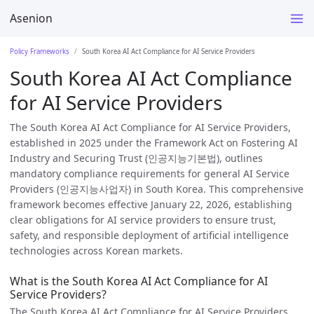
Asenion
Policy Frameworks
South Korea AI Act Compliance for AI Service Providers
South Korea AI Act Compliance
for AI Service Providers
The South Korea AI Act Compliance for AI Service Providers,
established in 2025 under the Framework Act on Fostering AI
Industry and Securing Trust (인공지능기본법), outlines
mandatory compliance requirements for general AI Service
Providers (인공지능사업자) in South Korea. This comprehensive
framework becomes effective January 22, 2026, establishing
clear obligations for AI service providers to ensure trust,
safety, and responsible deployment of artificial intelligence
technologies across Korean markets.
What is the South Korea AI Act Compliance for AI
Service Providers?
The South Korea AI Act Compliance for AI Service Providers