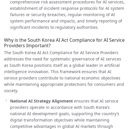
comprehensive risk assessment procedures for AI services,
establishment of incident response protocols for AI system
failures or security breaches, regular monitoring of AI
system performance and impacts, and timely reporting of
significant incidents to regulatory authorities.
Why is the South Korea AI Act Compliance for AI Service
Providers Important?
The South Korea AI Act Compliance for AI Service Providers
addresses the need for systematic governance of AI services
as South Korea positions itself as a global leader in artificial
intelligence innovation. This framework ensures that AI
service providers contribute to national economic objectives
while maintaining appropriate protections for consumers and
society.
National AI Strategy Alignment
ensures that AI service
providers operate in accordance with South Korea’s
national AI development goals, supporting the country’s
digital transformation objectives while maintaining
competitive advantages in global AI markets through