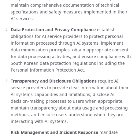
maintain comprehensive documentation of technical
specifications and safety measures implemented in their
AI services.
Data Protection and Privacy Compliance
establish
obligations for AI service providers to protect personal
information processed through AI systems, implement
data minimization principles, obtain appropriate consent
for data processing activities, and ensure compliance with
South Korean data protection regulations including the
Personal Information Protection Act.
Transparency and Disclosure Obligations
require AI
service providers to provide clear information about their
AI systems’ capabilities and limitations, disclose AI
decision-making processes to users when appropriate,
maintain transparency about data usage and processing
methods, and ensure users understand when they are
interacting with AI systems.
Risk Management and Incident Response
mandate