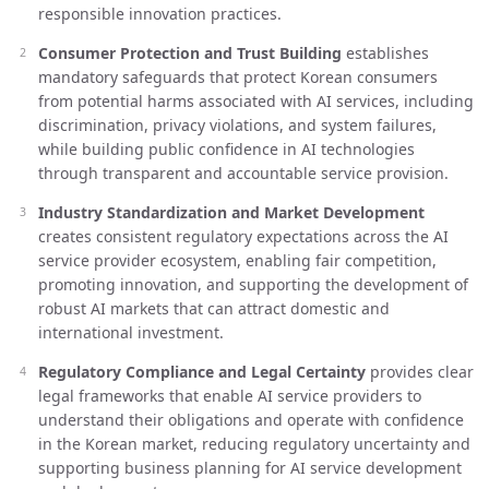
responsible innovation practices.
Consumer Protection and Trust Building
establishes
mandatory safeguards that protect Korean consumers
from potential harms associated with AI services, including
discrimination, privacy violations, and system failures,
while building public confidence in AI technologies
through transparent and accountable service provision.
Industry Standardization and Market Development
creates consistent regulatory expectations across the AI
service provider ecosystem, enabling fair competition,
promoting innovation, and supporting the development of
robust AI markets that can attract domestic and
international investment.
Regulatory Compliance and Legal Certainty
provides clear
legal frameworks that enable AI service providers to
understand their obligations and operate with confidence
in the Korean market, reducing regulatory uncertainty and
supporting business planning for AI service development