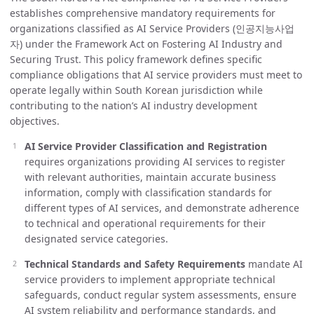
establishes comprehensive mandatory requirements for
organizations classified as AI Service Providers (인공지능사업
자) under the Framework Act on Fostering AI Industry and
Securing Trust. This policy framework defines specific
compliance obligations that AI service providers must meet to
operate legally within South Korean jurisdiction while
contributing to the nation’s AI industry development
objectives.
AI Service Provider Classification and Registration
requires organizations providing AI services to register
with relevant authorities, maintain accurate business
information, comply with classification standards for
different types of AI services, and demonstrate adherence
to technical and operational requirements for their
designated service categories.
Technical Standards and Safety Requirements
mandate AI
service providers to implement appropriate technical
safeguards, conduct regular system assessments, ensure
AI system reliability and performance standards, and