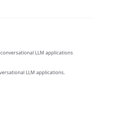
 conversational LLM applications
versational LLM applications.