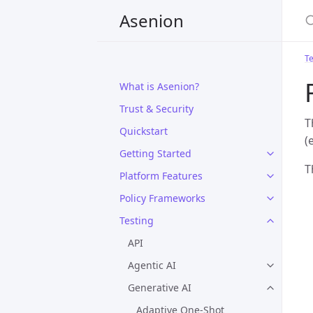
Asenion
Te
What is Asenion?
Trust & Security
T
Quickstart
(
Getting Started
T
Platform Features
Policy Frameworks
Testing
API
Agentic AI
Generative AI
Adaptive One-Shot