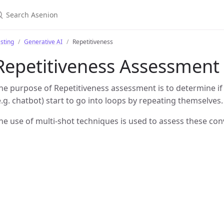
sting
Generative AI
Repetitiveness
Repetitiveness Assessment
he purpose of Repetitiveness assessment is to determine if
e.g. chatbot) start to go into loops by repeating themselves.
he use of multi-shot techniques is used to assess these con