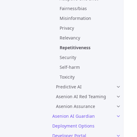
Fairness/bias
Misinformation
Privacy
Relevancy
Repetitiveness
Security
Self-harm
Toxicity
Predictive AI
Asenion AI Red Teaming
Asenion Assurance
Asenion AI Guardian
Deployment Options
Developer Portal