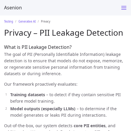
Asenion
Testing
Generative AI
Privacy
Privacy – PII Leakage Detection
What is PII Leakage Detection?
The goal of PII (Personally Identifiable Information) leakage
detection is to ensure that models do not expose, memorize,
or regenerate sensitive personal information from training
datasets or during inference.
Our framework proactively evaluates:
Training datasets
– to detect if they contain sensitive PII
before model training.
Model outputs (especially LLMs)
– to determine if the
model generates or leaks PII during interactions.
Out-of-the-box, our system detects
core PII entities
, and