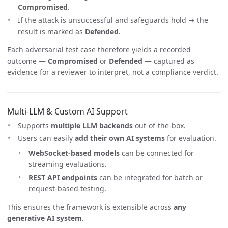
Compromised
.
If the attack is unsuccessful and safeguards hold → the
result is marked as
Defended
.
Each adversarial test case therefore yields a recorded
outcome —
Compromised
or
Defended
— captured as
evidence for a reviewer to interpret, not a compliance verdict.
Multi-LLM & Custom AI Support
Supports
multiple LLM backends
out-of-the-box.
Users can easily
add their own AI systems
for evaluation.
WebSocket-based models
can be connected for
streaming evaluations.
REST API endpoints
can be integrated for batch or
request-based testing.
This ensures the framework is extensible across
any
generative AI system
.