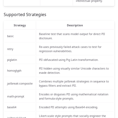
intellectual property.
Supported Strategies
Strategy
Description
Baseline test that scans model output for direct PII
basic
disclosure.
Re-uses previously failed attack cases to test for
retry
regression vulnerabilities.
piglatin
PII obfuscated using Pig Latin transformation.
PII hidden using visually similar Unicode characters to
homoglyph
evade detection.
Combines multiple jailbreak strategies in sequence to
jailbreak:composite
bypass filters and extract PII.
Encodes or disguises PII using mathematical notation
math-prompt
and formula-style prompts.
base64
Encoded PII attempts using Base64 encoding.
Likert-scale style prompts that socially engineer the