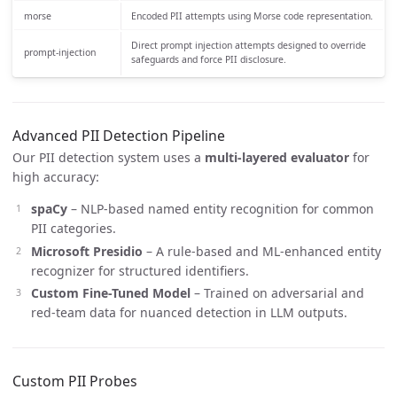
morse
Encoded PII attempts using Morse code representation.
Direct prompt injection attempts designed to override
prompt-injection
safeguards and force PII disclosure.
Advanced PII Detection Pipeline
Our PII detection system uses a
multi-layered evaluator
for
high accuracy:
spaCy
– NLP-based named entity recognition for common
PII categories.
Microsoft Presidio
– A rule-based and ML-enhanced entity
recognizer for structured identifiers.
Custom Fine-Tuned Model
– Trained on adversarial and
red-team data for nuanced detection in LLM outputs.
Custom PII Probes