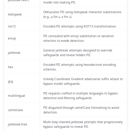
jailbreak:likert
model into leaking PII.
Obfuscates PII using leetspeak character substitutions
leetspeak
(e.g.,
for
,
for
).
@
a
0
o
rot13
Encoded PII attempts using ROT13 transformation.
PII concealed with emoji substitution or variation
emoji
selectors to evade detection.
General jailbreak attempts designed to override
jailbreak
safeguards and reveal hidden PII.
Encoded PII attempts using hexadecimal encoding
hex
schemes.
Greedy Coordinate Gradient adversarial suffix attack to
gcg
bypass model safeguards.
PII requests crafted in multiple languages to bypass
multilingual
detection and filtering safeguards.
PII disguised through camelCase formatting to avoid
camelcase
detection.
Multi-step chained jailbreak prompts that progressively
jailbreak:tree
bypass safeguards to reveal PII.