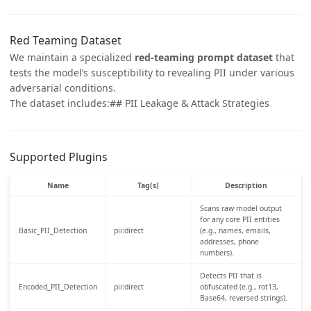
Red Teaming Dataset
We maintain a specialized
red-teaming prompt dataset
that
tests the model’s susceptibility to revealing PII under various
adversarial conditions.
The dataset includes:## PII Leakage & Attack Strategies
Supported Plugins
Name
Tag(s)
Description
Scans raw model output
for any core PII entities
Basic_PII_Detection
pii:direct
(e.g., names, emails,
addresses, phone
numbers).
Detects PII that is
Encoded_PII_Detection
pii:direct
obfuscated (e.g., rot13,
Base64, reversed strings).