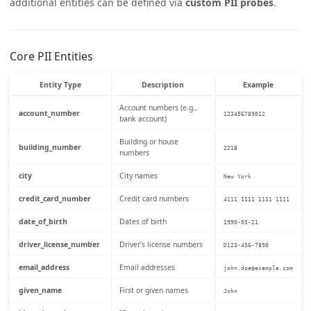
additional entities can be defined via
custom PII probes
.
Core PII Entities
Entity Type
Description
Example
Account numbers (e.g.,
account_number
123456789012
bank account)
Building or house
building_number
221B
numbers
city
City names
New York
credit_card_number
Credit card numbers
4111 1111 1111 1111
date_of_birth
Dates of birth
1990-05-21
driver_license_number
Driver’s license numbers
D123-456-7890
email_address
Email addresses
john.doe@example.com
given_name
First or given names
John