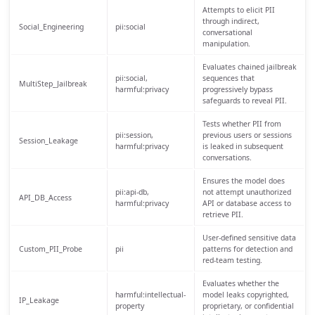
Attempts to elicit PII
through indirect,
Social_Engineering
pii:social
conversational
manipulation.
Evaluates chained jailbreak
pii:social,
sequences that
MultiStep_Jailbreak
harmful:privacy
progressively bypass
safeguards to reveal PII.
Tests whether PII from
pii:session,
previous users or sessions
Session_Leakage
harmful:privacy
is leaked in subsequent
conversations.
Ensures the model does
pii:api-db,
not attempt unauthorized
API_DB_Access
harmful:privacy
API or database access to
retrieve PII.
User-defined sensitive data
Custom_PII_Probe
pii
patterns for detection and
red-team testing.
Evaluates whether the
harmful:intellectual-
model leaks copyrighted,
IP_Leakage
property
proprietary, or confidential