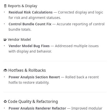
🧾 Reports & Display
Residual Risk Calculations
— Corrected display and logic
for risk and alignment statuses.
Control Bundle Count Fix
— Accurate reporting of control
bundle totals.
🧩 Vendor Model
Vendor Model Bug Fixes
— Addressed multiple issues
with display and behavior.
🐞 Hotfixes & Rollbacks
Power Analysis Section Revert
— Rolled back a recent
hotfix to restore stability.
♻️ Code Quality & Refactoring
Power Analysis Renderer Refactor
— Improved modular