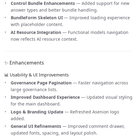
Control Bundle Enhancements
— Added support for new
answer types and better bundle handling.
BundleForm Skeleton UI
— Improved loading experience
with placeholder content.
AI Resource Integration
— Functional models navigation
now reflects AI resource context.
✨ Enhancements
📊 Usability & UI Improvements
Governance Page Pagination
— Faster navigation across
large governance lists.
Improved Dashboard Experience
— Updated visual styling
for the main dashboard.
Logo & Branding Update
— Refreshed Asenion logo
added.
General UI Refinements
— Improved comment drawer,
updated fonts, spacing, and layout polish.