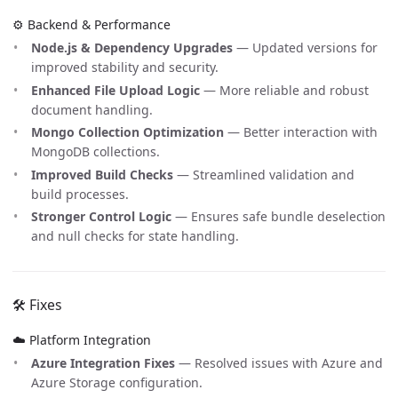
⚙️ Backend & Performance
Node.js & Dependency Upgrades
— Updated versions for
improved stability and security.
Enhanced File Upload Logic
— More reliable and robust
document handling.
Mongo Collection Optimization
— Better interaction with
MongoDB collections.
Improved Build Checks
— Streamlined validation and
build processes.
Stronger Control Logic
— Ensures safe bundle deselection
and null checks for state handling.
🛠️ Fixes
☁️ Platform Integration
Azure Integration Fixes
— Resolved issues with Azure and
Azure Storage configuration.