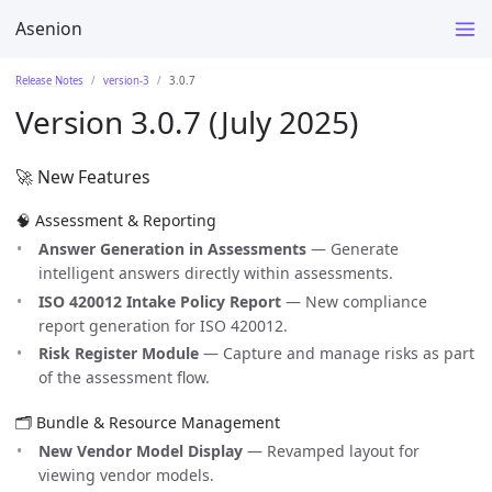
Asenion
Release Notes
version-3
3.0.7
Version 3.0.7 (July 2025)
🚀 New Features
🧠 Assessment & Reporting
Answer Generation in Assessments
— Generate
intelligent answers directly within assessments.
ISO 420012 Intake Policy Report
— New compliance
report generation for ISO 420012.
Risk Register Module
— Capture and manage risks as part
of the assessment flow.
🗂️ Bundle & Resource Management
New Vendor Model Display
— Revamped layout for
viewing vendor models.