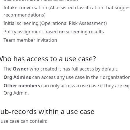
Intake conversation (AI-assisted classification that sugges
recommendations)
Initial screening (Operational Risk Assessment)
Policy assignment based on screening results
Team member invitation
ho has access to a use case?
The
Owner
who created it has full access by default.
Org Admins
can access any use case in their organization
Other members
can only access a use case if they are ex
Org Admin.
ub-records within a use case
 use case can contain: