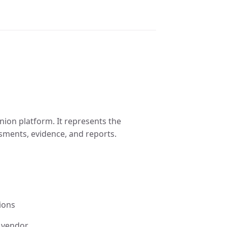
enion platform. It represents the
sments, evidence, and reports.
ions
 vendor.