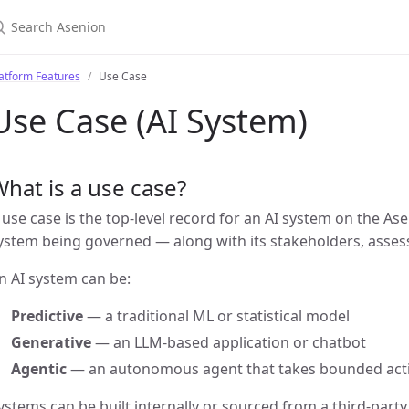
atform Features
Use Case
Use Case (AI System)
hat is a use case?
 use case is the top-level record for an AI system on the As
ystem being governed — along with its stakeholders, asses
n AI system can be:
Predictive
— a traditional ML or statistical model
Generative
— an LLM-based application or chatbot
Agentic
— an autonomous agent that takes bounded act
ystems can be built internally or sourced from a third-party