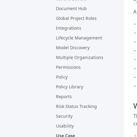
Document Hub
A
Global Project Roles
Integrations
Lifecycle Management
Model Discovery
Multiple Organizations
Permissions
Policy
Policy Library
Reports
W
Risk Status Tracking
T
Security
c
Usability
Use Case