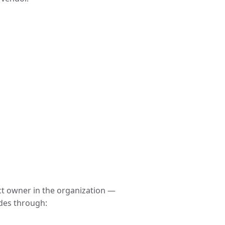
ct owner in the organization —
ides through: