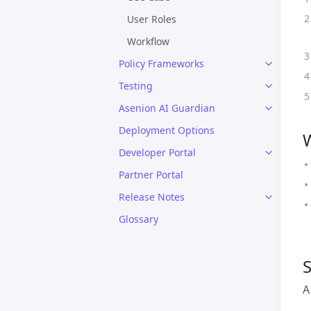
User Roles
Workflow
Policy Frameworks
Testing
Asenion AI Guardian
Deployment Options
W
Developer Portal
Partner Portal
Release Notes
Glossary
S
A