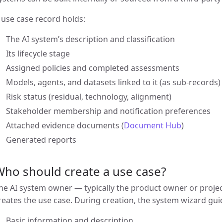
 use case record holds:
The AI system’s description and classification
Its lifecycle stage
Assigned policies and completed assessments
Models, agents, and datasets linked to it (as sub-records)
Risk status (residual, technology, alignment)
Stakeholder membership and notification preferences
Attached evidence documents (
Document Hub
)
Generated reports
ho should create a use case?
he AI system owner — typically the product owner or proje
reates the use case. During creation, the system wizard gu
Basic information and description