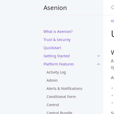
Asenion
Pl
What is Asenion?
Trust & Security
Quickstart
W
Getting Started
A
Platform Features
s
Activity Log
A
Admin
Alerts & Notifications
Conditional Form
Control
Control Bundle
S