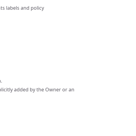
ts labels and policy
.
plicitly added by the Owner or an