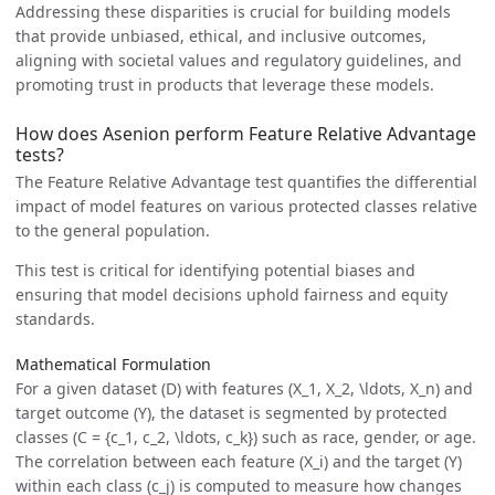
Addressing these disparities is crucial for building models
that provide unbiased, ethical, and inclusive outcomes,
aligning with societal values and regulatory guidelines, and
promoting trust in products that leverage these models.
How does Asenion perform Feature Relative Advantage
tests?
The Feature Relative Advantage test quantifies the differential
impact of model features on various protected classes relative
to the general population.
This test is critical for identifying potential biases and
ensuring that model decisions uphold fairness and equity
standards.
Mathematical Formulation
For a given dataset (D) with features (X_1, X_2, \ldots, X_n) and
target outcome (Y), the dataset is segmented by protected
classes (C = {c_1, c_2, \ldots, c_k}) such as race, gender, or age.
The correlation between each feature (X_i) and the target (Y)
within each class (c_j) is computed to measure how changes