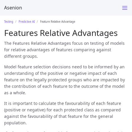
Asenion
Testing
Predictive AI
Feature Relative Advantage
Features Relative Advantages
The Features Relative Advantages focus on testing of models
for relative advantages of features comparing against
different groups.
Model feature selection decisions need to be informed by an
understanding of the positive or negative impact of each
feature on the legally protected groups who are impacted by
the contribution of each feature to the outcome of the model
as a whole.
It is important to calculate the favourability of each feature
(positive or negative) for each protected class as compared
against the favourability of that feature for the general
population.