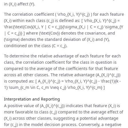
in (X_i) affect (Y).
The correlation coefficient ( \rho_{X_i, Y}^{c_j} ) for each feature
(X_i) within each class (c_j) is defined as: [ \rho_{X_i, Y}^{c_j} =
\frac{\text{Cov}(X_i, Y | C = c_j)}{\sigma_{X_i | C = c_j} \sigma_{Y
| C = c_j}} ] where (\text{Cov}) denotes the covariance, and
(\sigma) denotes the standard deviation of (X_i) and (Y),
conditioned on the class (C = c_j).
To determine the relative advantage of each feature for each
class, the correlation coefficient for the class in question is
compared to the average of the coefficients for that feature
across all other classes. The relative advantage (A_{X_i}^{c_j})
is computed as: [ A_{X_i}^{c_j} = \rho_{X_i, Y}^{c_j} - \frac{1}{k -
1} \sum_{c_m \in C, c_m \neq c_j} \rho_{X_i, Y}^{c_m} ]
Interpretation and Reporting
A positive value of (A_{X_i}^{c_j}) indicates that feature (X_i) is
more favorable to class (c_j) compared to the average effect of
(X_i) across other classes, suggesting a potential advantage
for (c_j) in the model decision process. Conversely, a negative