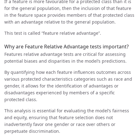
If a feature is more favourable for a protected class than it is
for the general population, then the inclusion of that feature
in the feature space provides members of that protected class
with an advantage relative to the general population.
This test is called “feature relative advantage”.
Why are Feature Relative Advantage tests important?
Features relative advantage tests are critical for assessing
potential biases and disparities in the model’s predictions.
By quantifying how each feature influences outcomes across
various protected characteristics categories such as race and
gender, it allows for the identification of advantages or
disadvantages experienced by members of a specific
protected class.
This analysis is essential for evaluating the model’s fairness
and equity, ensuring that feature selection does not
inadvertently favor one gender or race over others or
perpetuate discrimination.